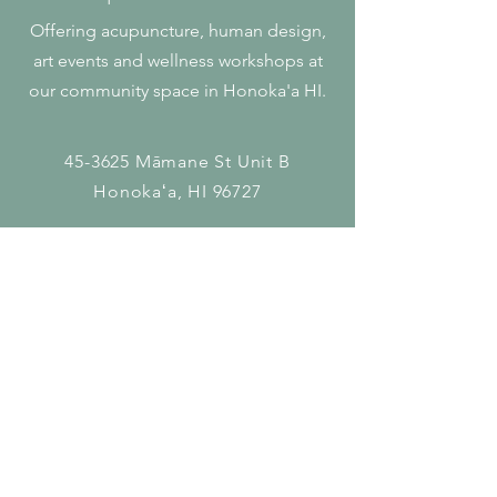
Offering acupuncture, human design,
art events and wellness workshops at
our community space in Honoka'a HI.
45-3625 Māmane St
Unit B
Honokaʻa, HI 96727
808 - 927 - 5767
krista@olaacupuncture.com
Get In Touch