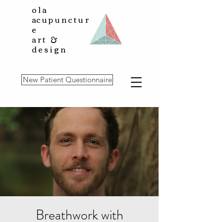
ola
a
cupunctur
e
art &
design
New Patient Questionnaire
Breathwork with