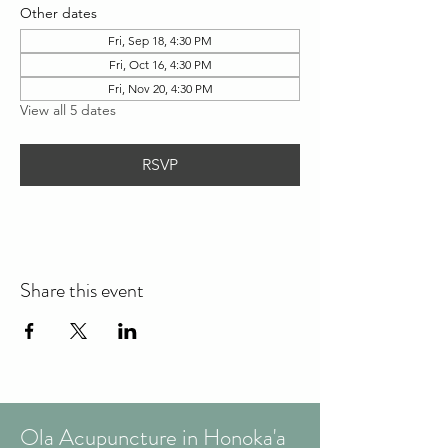
Other dates
Fri, Sep 18, 4:30 PM
Fri, Oct 16, 4:30 PM
Fri, Nov 20, 4:30 PM
View all 5 dates
RSVP
Share this event
Ola Acupuncture in Honoka'a