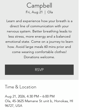
Campbell
Fri, Aug 21
  |  
Ola
Learn and experience how your breath is a
direct line of communication with your
nervous system. Better breathing leads to
less stress, more energy and a balanced
emotional state. Come on a journey to learn
how. Avoid large meals 60 mins prior and
come wearing comfortable clothes!
Donations welcome.
RSVP
Time & Location
Aug 21, 2026, 4:30 PM – 6:00 PM
Ola, 45-3625 Mamane St unit b, Honokaa, HI
96727, USA