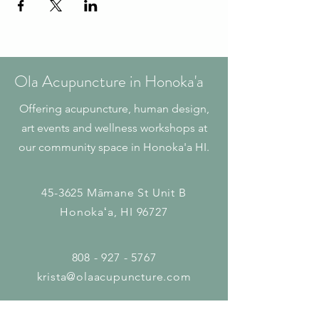
Ola Acupuncture in Honoka'a
Offering acupuncture, human design,
art events and wellness workshops at
our community space in Honoka'a HI.
45-3625 Māmane St
Unit B
Honokaʻa, HI 96727
808 - 927 - 5767
krista@olaacupuncture.com