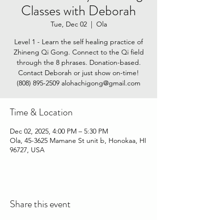
Classes with Deborah
Tue, Dec 02
  |  
Ola
Level 1 - Learn the self healing practice of
Zhineng Qi Gong. Connect to the Qi field
through the 8 phrases. Donation-based.
Contact Deborah or just show on-time!
(808) 895-2509‬ alohachigong@gmail.com
Time & Location
Dec 02, 2025, 4:00 PM – 5:30 PM
Ola, 45-3625 Mamane St unit b, Honokaa, HI
96727, USA
Share this event