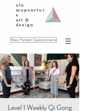
ola
a
cupunctur
e
art &
design
New Patient Questionnaire
Level 1 Weekly Qi Gong