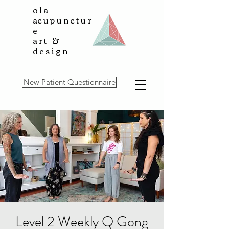
ola
a
cupunctur
e
art &
design
New Patient Questionnaire
Level 2 Weekly Q Gong