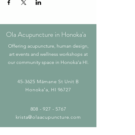
Ola Acupuncture in Honoka'a
Offering acupuncture, human design,
art events and wellness workshops at
our community space in Honoka'a HI.
45-3625 Māmane St
Unit B
Honokaʻa, HI 96727
808 - 927 - 5767
krista@olaacupuncture.com