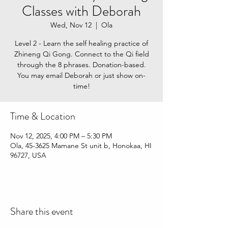
Classes with Deborah
Wed, Nov 12
  |  
Ola
Level 2 - Learn the self healing practice of
Zhineng Qi Gong. Connect to the Qi field
through the 8 phrases. Donation-based.
You may email Deborah or just show on-
time!
Time & Location
Nov 12, 2025, 4:00 PM – 5:30 PM
Ola, 45-3625 Mamane St unit b, Honokaa, HI
96727, USA
Share this event