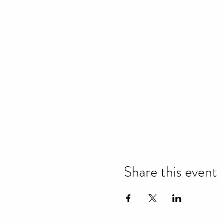
Share this event