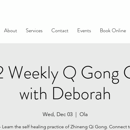
About
Services
Contact
Events
Book Online
 2 Weekly Q Gong C
with Deborah
Wed, Dec 03
  |  
Ola
 - Learn the self healing practice of Zhineng Qi Gong. Connect t