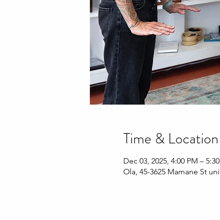
Time & Location
Dec 03, 2025, 4:00 PM – 5:3
Ola, 45-3625 Mamane St uni