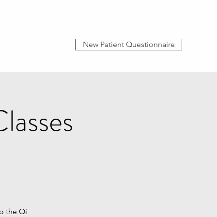
New Patient Questionnaire
lasses
o the Qi