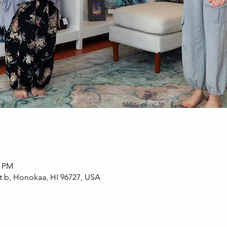
0 PM
t b, Honokaa, HI 96727, USA