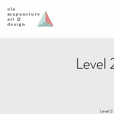
ola
a
cupuncture
art &
design
Level
Level 2