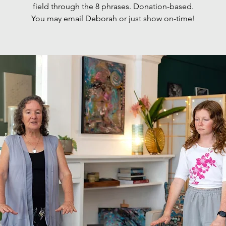
field through the 8 phrases. Donation-based.
You may email Deborah or just show on-time!