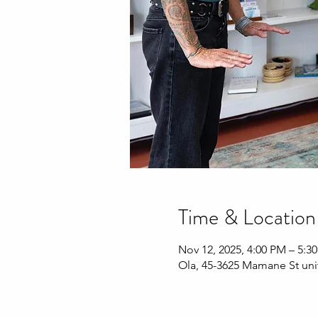
Time & Location
Nov 12, 2025, 4:00 PM – 5:3
Ola, 45-3625 Mamane St uni