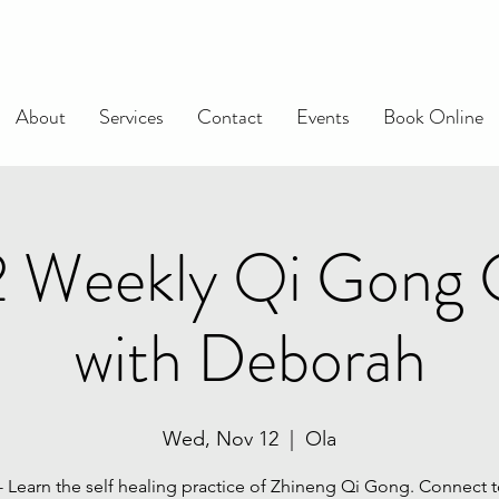
About
Services
Contact
Events
Book Online
2 Weekly Qi Gong 
with Deborah
Wed, Nov 12
  |  
Ola
 - Learn the self healing practice of Zhineng Qi Gong. Connect t