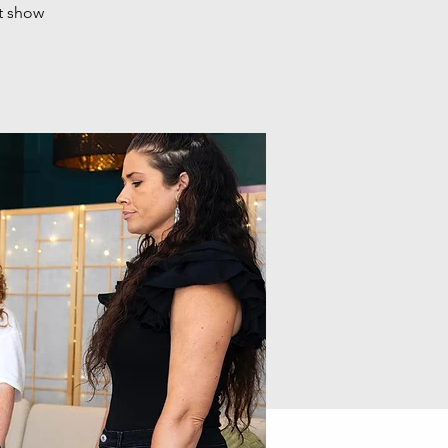
t show