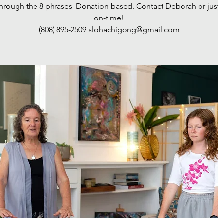
 through the 8 phrases. Donation-based. Contact Deborah or jus
on-time!
(808) 895-2509‬ alohachigong@gmail.com