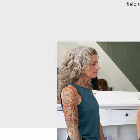
field