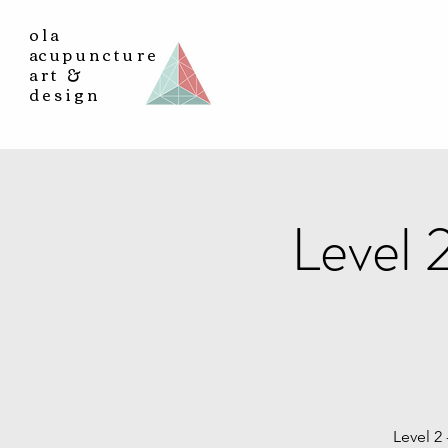
ola
a
cupuncture
art &
design
Level 
Level 2