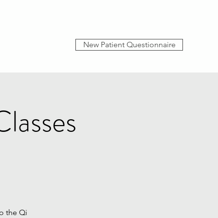
New Patient Questionnaire
Classes
o the Qi