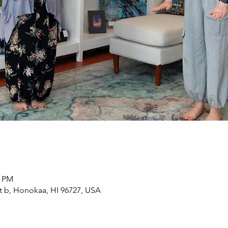
0 PM
t b, Honokaa, HI 96727, USA