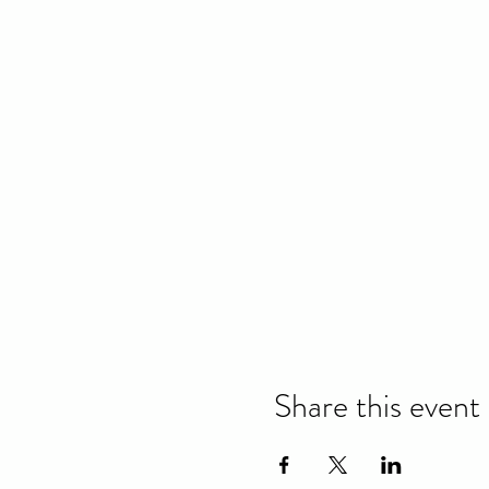
Share this event