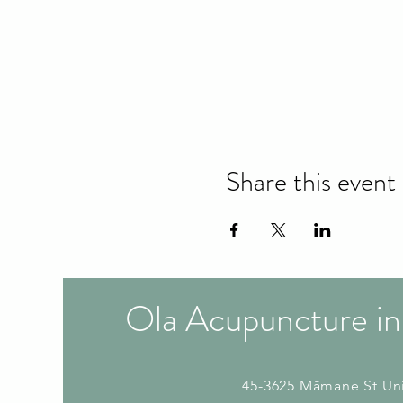
Share this event
Ola Acupuncture in
45-3625 Māmane St
Un