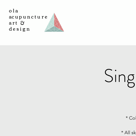
ola
a
cupuncture
art &
design
Sing
* Co
* All s