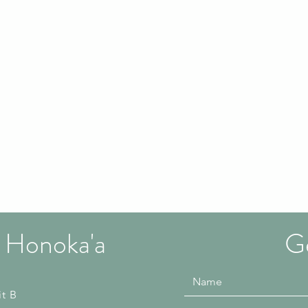
 Honoka'a
Ge
it B