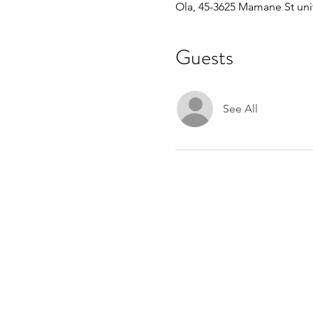
Ola, 45-3625 Mamane St uni
Guests
See All