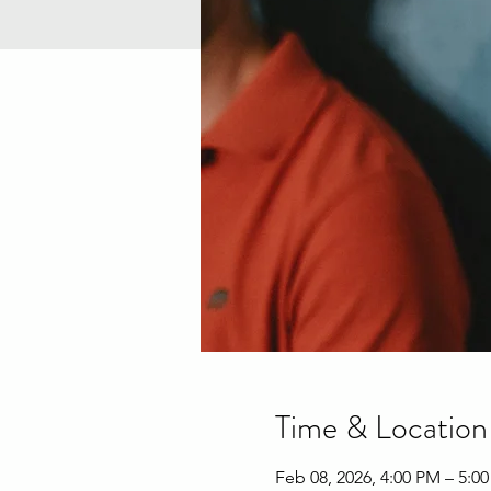
Time & Location
Feb 08, 2026, 4:00 PM – 5:0