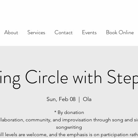
About
Services
Contact
Events
Book Online
ing Circle with Ste
Sun, Feb 08
  |  
Ola
* By donation
llaboration, community, and improvisation through song and s
songwriting
kill levels are welcome, and the emphasis is on participation rat