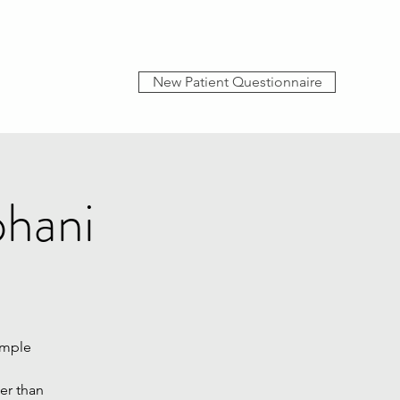
New Patient Questionnaire
phani
imple
her than