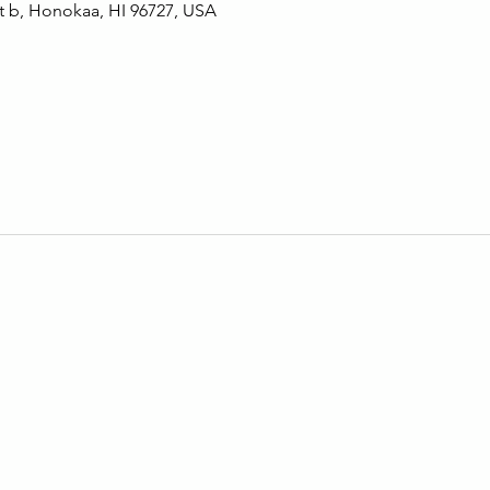
t b, Honokaa, HI 96727, USA