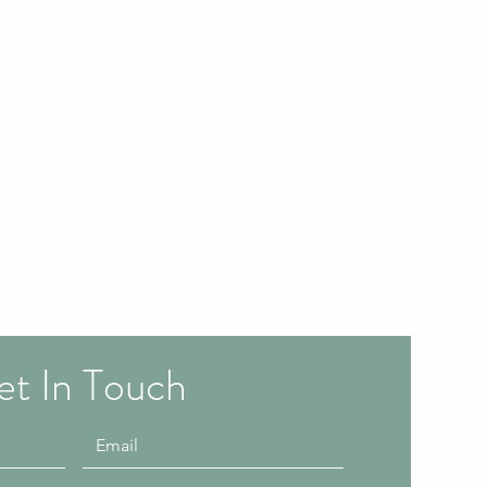
t In Touch