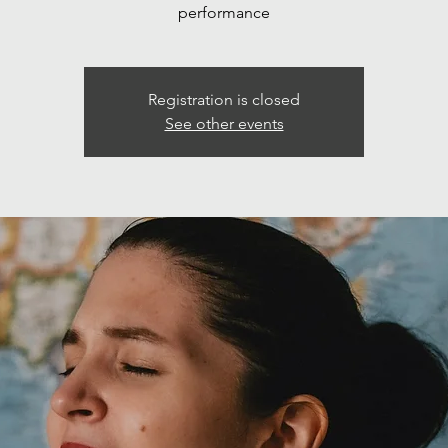
performance
Registration is closed
See other events